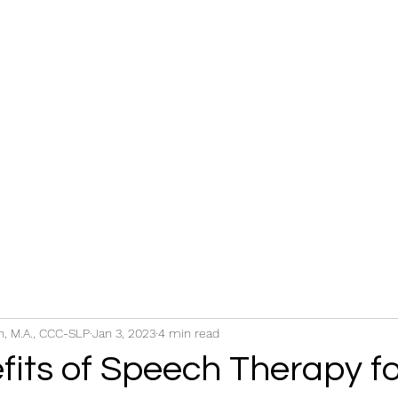
s
FAQ
Blog
Shop Books
, M.A., CCC-SLP
Jan 3, 2023
4 min read
fits of Speech Therapy fo