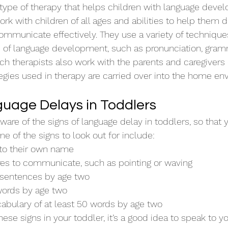
type of therapy that helps children with language deve
rk with children of all ages and abilities to help them 
communicate effectively. They use a variety of technique
s of language development, such as pronunciation, gram
h therapists also work with the parents and caregivers o
tegies used in therapy are carried over into the home en
guage Delays in Toddlers
aware of the signs of language delay in toddlers, so that 
e of the signs to look out for include:
to their own name
res to communicate, such as pointing or waving
 sentences by age two
words by age two
cabulary of at least 50 words by age two
these signs in your toddler, it’s a good idea to speak to yo