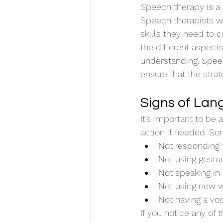
Speech therapy is a 
Speech therapists wo
skills they need to 
the different aspect
understanding. Speec
ensure that the stra
Signs of Lan
It’s important to be 
action if needed. Som
Not responding 
Not using gestu
Not speaking in
Not using new 
Not having a vo
If you notice any of 