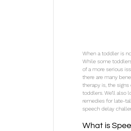
When a toddler is no
While some toddlers 
of a more serious is
there are many benefi
therapy is, the signs
toddlers. We’ll also 
remedies for late-ta
speech delay challen
What is Spe