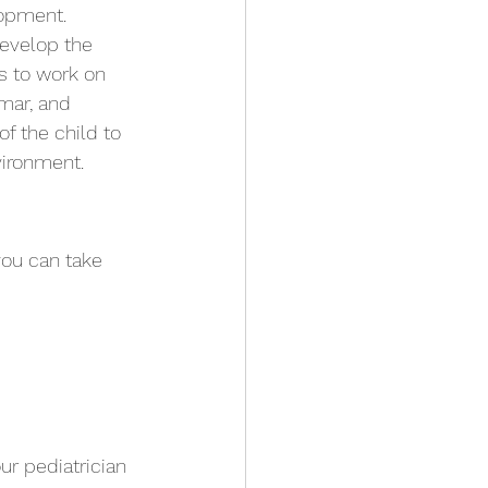
lopment. 
develop the 
s to work on 
mar, and 
f the child to 
vironment.
you can take 
ur pediatrician 