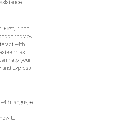
ssistance.
First, it can 
Speech therapy 
teract with 
-esteem, as 
can help your 
ly and express 
 with language 
 how to 