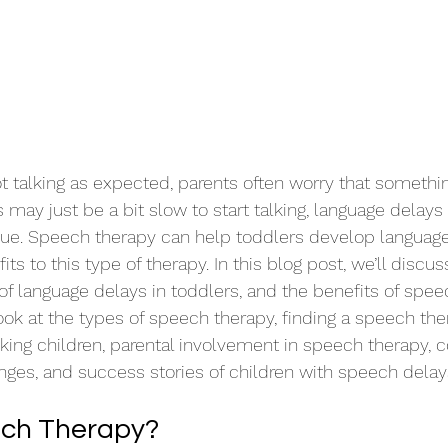
t talking as expected, parents often worry that somethin
may just be a bit slow to start talking, language delays 
sue. Speech therapy can help toddlers develop language 
ts to this type of therapy. In this blog post, we’ll disc
 of language delays in toddlers, and the benefits of spee
look at the types of speech therapy, finding a speech th
lking children, parental involvement in speech therapy
ges, and success stories of children with speech delays
ech Therapy?