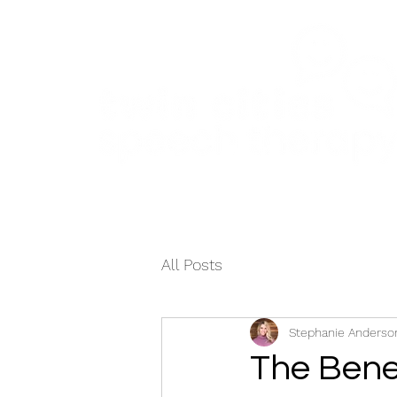
Home
About
Services
Testimonial
All Posts
Stephanie Anderson
The Bene