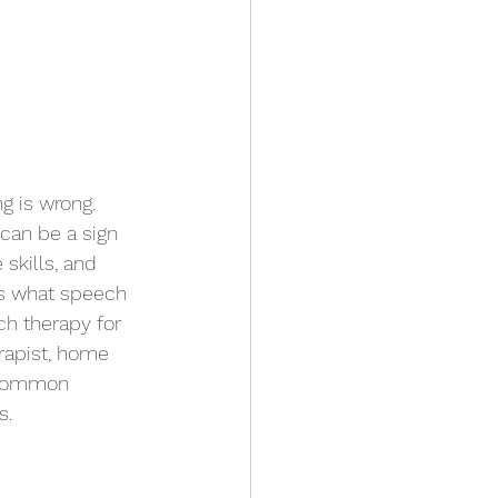
g is wrong. 
can be a sign 
skills, and 
uss what speech 
ch therapy for 
erapist, home 
, common 
. 