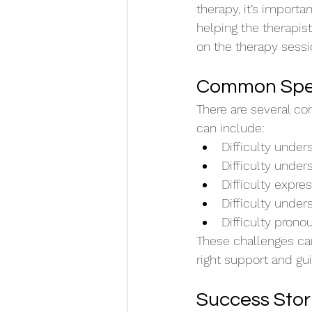
therapy, it’s importa
helping the therapis
on the therapy sessi
Common Spee
There are several c
can include:
Difficulty unde
Difficulty unde
Difficulty expre
Difficulty under
Difficulty prono
These challenges can
right support and g
Success Stor