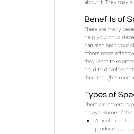
about it. They may s
Benefits of 
There are many benefi
help your child deve
can also help your ch
others more effective
they learn to expres
child to develop bett
their thoughts more c
Types of Sp
There are several ty
delays. Some of the
Articulation The
produce sounds 