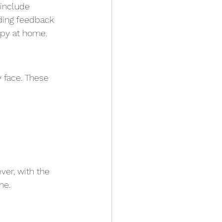
 include 
ding feedback 
apy at home.
 face. These 
ver, with the 
me.