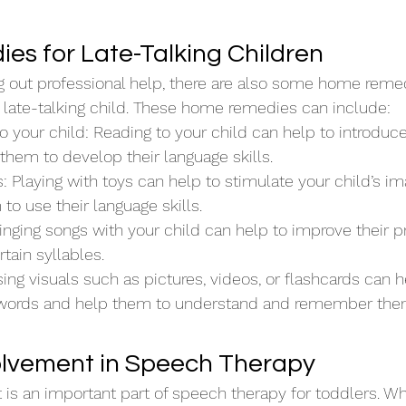
s for Late-Talking Children
ng out professional help, there are also some home reme
 late-talking child. These home remedies can include:
o your child: Reading to your child can help to introdu
them to develop their language skills.
s: Playing with toys can help to stimulate your child’s im
o use their language skills.
inging songs with your child can help to improve their p
tain syllables.
sing visuals such as pictures, videos, or flashcards can h
 words and help them to understand and remember them
olvement in Speech Therapy
 is an important part of speech therapy for toddlers. Whe