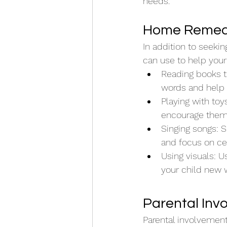
needs.
Home Remedie
In addition to seeki
can use to help your
Reading books t
words and help 
Playing with toy
encourage them t
Singing songs: S
and focus on cer
Using visuals: U
your child new
Parental Inv
Parental involvement