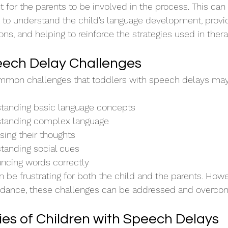
nt for the parents to be involved in the process. This can
t to understand the child’s language development, provi
ons, and helping to reinforce the strategies used in ther
ch Delay Challenges
ommon challenges that toddlers with speech delays may
rstanding basic language concepts
rstanding complex language
ssing their thoughts
standing social cues
uncing words correctly
 be frustrating for both the child and the parents. Howe
uidance, these challenges can be addressed and overco
ies of Children with Speech Delays