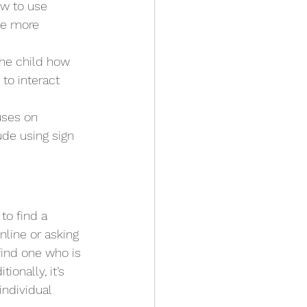
ow to use 
se more 
he child how 
to interact 
uses on 
de using sign 
to find a 
nline or asking 
 find one who is 
onally, it’s 
individual 