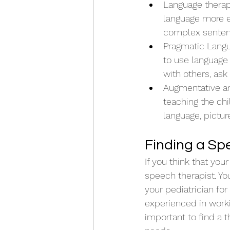
Language therap
language more ef
complex senten
Pragmatic Langu
to use language 
with others, ask
Augmentative an
teaching the ch
language, pictur
Finding a Sp
If you think that you
speech therapist. You
your pediatrician for 
experienced in workin
important to find a t