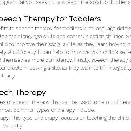
uggest that you seek out a speech therapist for further a
Speech Therapy for Toddlers
ts to speech therapy for toddlers with language delays. 
lop their language skills and communication abilities. 
ild to improve their social skills, as they learn how to in
ly. Additionally, it can help to improve your child’s self
s themselves more confidently. Finally, speech therapy 
er problem-solving skills, as they learn to think logical
learly.
eech Therapy
pes of speech therapy that can be used to help toddlers
 most common types of therapy include:
rapy: This type of therapy focuses on teaching the child
correctly.