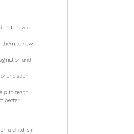
dies that you 
ce them to new 
agination and 
ronunciation 
elp to teach 
 better.
n a child is in 