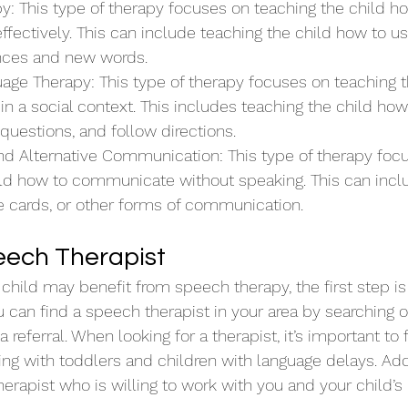
y: This type of therapy focuses on teaching the child h
fectively. This can include teaching the child how to u
ces and new words.
age Therapy: This type of therapy focuses on teaching t
in a social context. This includes teaching the child how 
 questions, and follow directions.
d Alternative Communication: This type of therapy foc
ild how to communicate without speaking. This can inclu
e cards, or other forms of communication.
eech Therapist
r child may benefit from speech therapy, the first step is 
 can find a speech therapist in your area by searching o
a referral. When looking for a therapist, it’s important to
g with toddlers and children with language delays. Additi
herapist who is willing to work with you and your child’s 