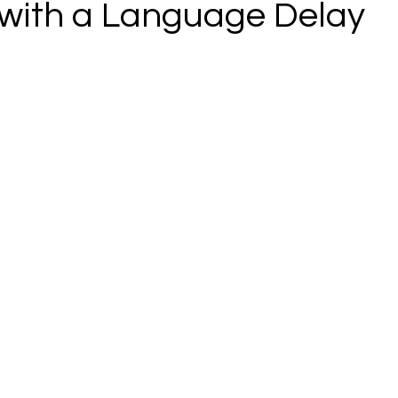
 with a Language Delay