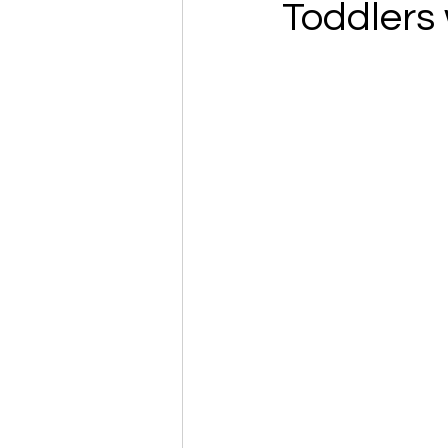
Toddlers